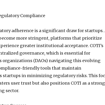
egulatory Compliance
atory adherence is a significant draw for startups.
become more stringent, platforms that prioritize
xperience greater institutional acceptance. COTI’s
tralized governance, which is essential for
 organizations (DAOs) navigating this evolving
ompliance-friendly tools that maintain
s startups in minimizing regulatory risks. This fo
ters user trust but also positions COTI as a strong
ng sector.