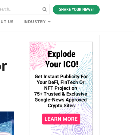
SHARE YOUR NEWS!
UT US
INDUSTRY
or