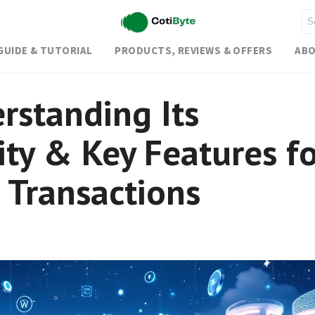
GUIDE & TUTORIAL
PRODUCTS, REVIEWS & OFFERS
ABO
rstanding Its
ity & Key Features f
 Transactions