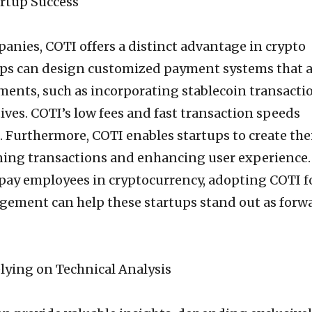
artup Success
anies, COTI offers a distinct advantage in crypto
ups can design customized payment systems that a
ements, such as incorporating stablecoin transacti
atives. COTI’s low fees and fast transaction speeds
. Furthermore, COTI enables startups to create the
ning transactions and enhancing user experience.
pay employees in cryptocurrency, adopting COTI f
gement can help these startups stand out as forw
elying on Technical Analysis