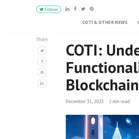
Follow
COTI & OTHER NEWS
Share
COTI: Unde
Functional
Blockchain
December 31, 2025
2 min read