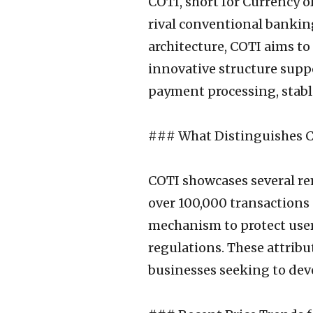
COTI, short for Currency o
rival conventional bankin
architecture, COTI aims to 
innovative structure suppo
payment processing, stable
### What Distinguishes C
COTI showcases several rem
over 100,000 transactions 
mechanism to protect users
regulations. These attribu
businesses seeking to deve