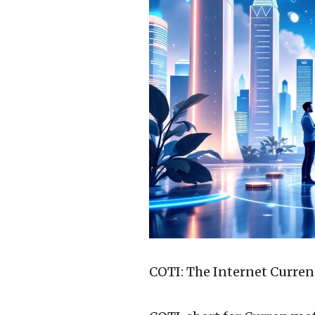
COTI: The Internet Curren