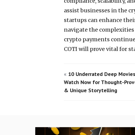
compliance, scalability, a
assist businesses in the c
startups can enhance thei
navigate the complexities
crypto payments continues
COTI will prove vital for s
«
10 Underrated Deep Movies
Watch Now for Thought-Pro
& Unique Storytelling