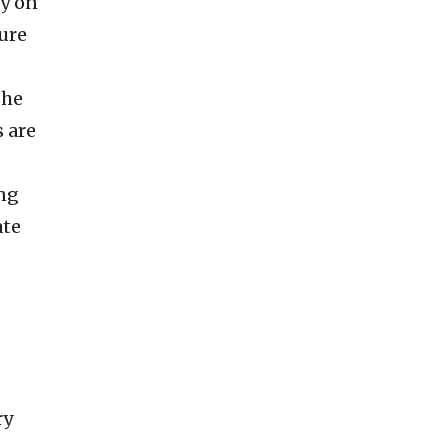
ly on
ture
the
 are
ng
ate
ry