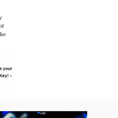
y
of
ike
k your
Key!
»