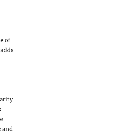
e of
, adds
arity
s
he
e and