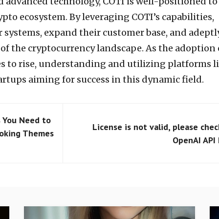
nd advanced technology, COTI is well-positioned to
rypto ecosystem. By leveraging COTI’s capabilities,
r systems, expand their customer base, and adeptl
 of the cryptocurrency landscape. As the adoption 
 to rise, understanding and utilizing platforms l
tartups aiming for success in this dynamic field.
 You Need to
License is not valid, please chec
voking Themes
OpenAI API 