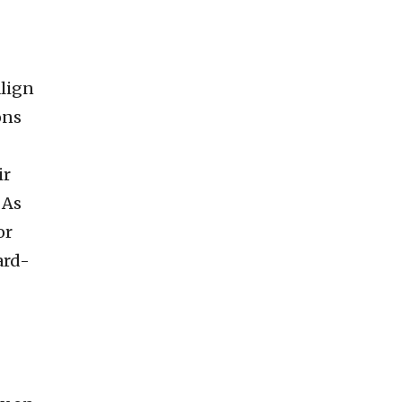
lign
ons
ir
 As
or
ard-