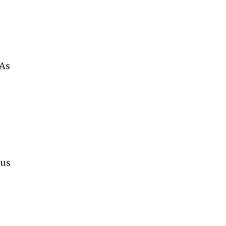
 As
cus