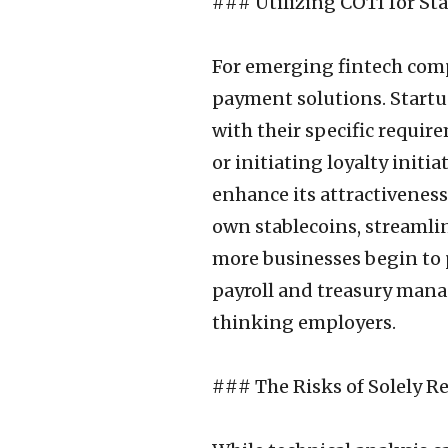
### Utilizing COTI for St
For emerging fintech comp
payment solutions. Start
with their specific requir
or initiating loyalty initi
enhance its attractiveness
own stablecoins, streamli
more businesses begin to 
payroll and treasury mana
thinking employers.
### The Risks of Solely R