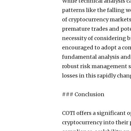
While technical analysis c
patterns like the falling 
of cryptocurrency markets 
premature trades and poten
necessity of considering 
encouraged to adopt a com
fundamental analysis and
robust risk management str
losses in this rapidly cha
### Conclusion
COTI offers a significant 
cryptocurrency into their