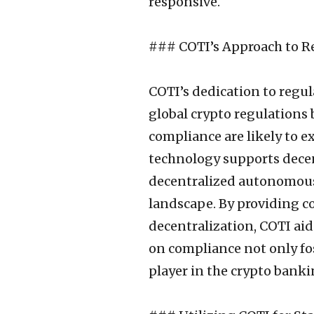
responsive.
### COTI’s Approach to R
COTI’s dedication to regul
global crypto regulations 
compliance are likely to e
technology supports decen
decentralized autonomous
landscape. By providing c
decentralization, COTI aid
on compliance not only fos
player in the crypto banki