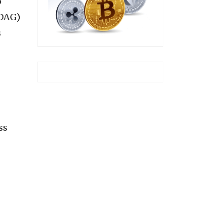
o
(DAG)
s
ss