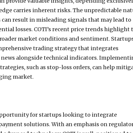
an provide valuable insights, depending exclusive
wedge carries inherent risks. The unpredictable na
can result in misleading signals that may lead to
tial losses. COTI’s recent price trends highlight 
broader market conditions and sentiment. Startups
prehensive trading strategy that integrates
 news alongside technical indicators. Implementi
ategies, such as stop-loss orders, can help mitig
nging market.
opportunity for startups looking to integrate
 payment solutions. With an emphasis on regulato