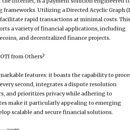
f the Internet, is a payment solution engineered t
g frameworks. Utilizing a Directed Acyclic Graph 
facilitate rapid transactions at minimal costs. Thi
rts a variety of financial applications, including
coins, and decentralized finance projects.
OTI from Others?
arkable features: it boasts the capability to proce
every second, integrates a dispute resolution
, and prioritizes privacy while adhering to
tes make it particularly appealing to emerging
lop scalable and secure financial solutions.