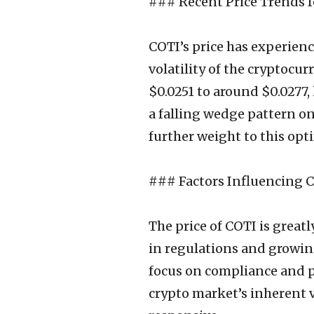
### Recent Price Trends f
COTI’s price has experience
volatility of the cryptocu
$0.0251 to around $0.0277,
a falling wedge pattern on
further weight to this opt
### Factors Influencing 
The price of COTI is great
in regulations and growing
focus on compliance and pr
crypto market’s inherent v