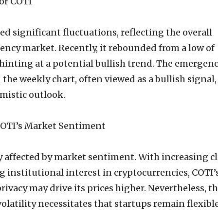
or COTI
d significant fluctuations, reflecting the overall
rrency market. Recently, it rebounded from a low of
 hinting at a potential bullish trend. The emergenc
 the weekly chart, often viewed as a bullish signal
imistic outlook.
COTI’s Market Sentiment
ly affected by market sentiment. With increasing cl
 institutional interest in cryptocurrencies, COTI’
ivacy may drive its prices higher. Nevertheless, t
olatility necessitates that startups remain flexibl