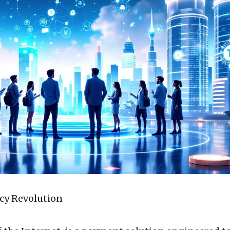
cy Revolution