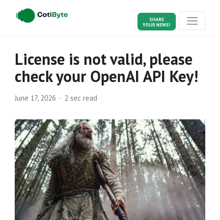
SHARE
YOUR NEWS!
License is not valid, please
check your OpenAI API Key!
June 17, 2026
2 sec read