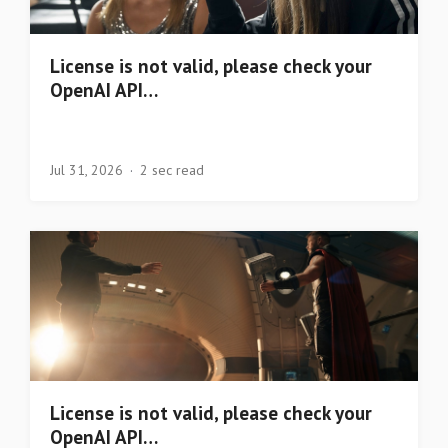
License is not valid, please check your
OpenAI API…
Jul 31, 2026
2 sec read
License is not valid, please check your
OpenAI API…