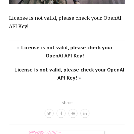
License is not valid, please check your OpenAI
API Key!
«
License is not valid, please check your
OpenAI API Key!
License is not valid, please check your OpenAI
API Key!
»
Share