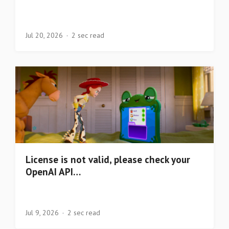
Jul 20, 2026
2 sec read
License is not valid, please check your
OpenAI API…
Jul 9, 2026
2 sec read