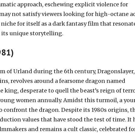
matic approach, eschewing explicit violence for
may not satisfy viewers looking for high-octane ac
 niche for itself as a dark fantasy film that resonat
its unique storytelling.
981)
om of Urland during the 6th century, Dragonslayer,
ins, revolves around a fearsome dragon named
 king, desperate to quell the beast’s reign of terro
o young women annually. Amidst this turmoil, a yo
o confront the dragon. Despite its 1980s origins, t
uction values that have stood the test of time. It 
lmmakers and remains a cult classic, celebrated for