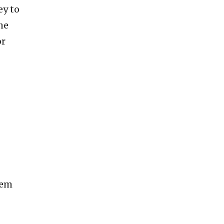
ey to
he
or
oem