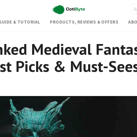
GUIDE & TUTORIAL
PRODUCTS, REVIEWS & OFFERS
ABO
nked Medieval Fanta
st Picks & Must-See