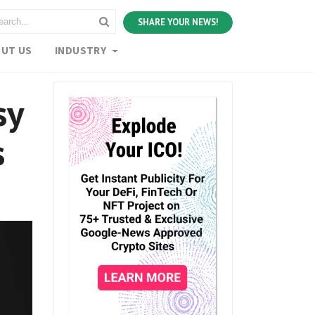
SHARE YOUR NEWS!
UT US
INDUSTRY
sy
s