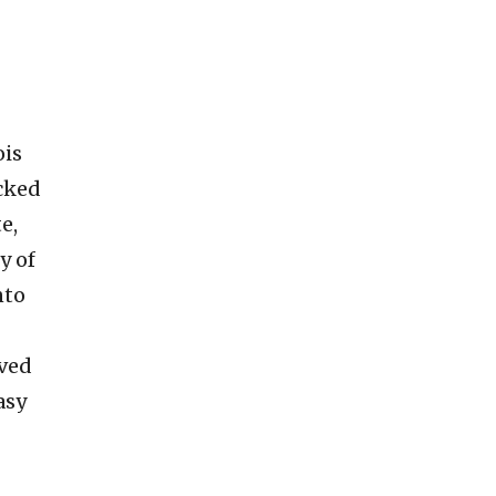
ois
acked
e,
y of
nto
ived
asy