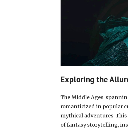
Exploring the Allur
The Middle Ages, spanning
romanticized in popular cu
mythical adventures. This 
of fantasy storytelling, i