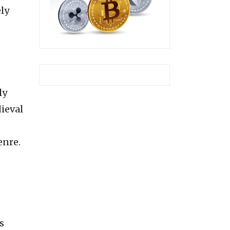
ely
ly
dieval
enre.
s