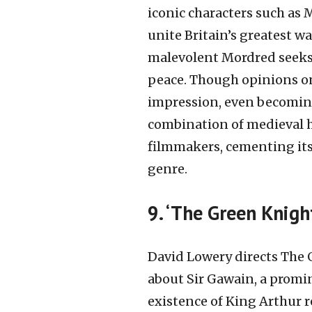
iconic characters such as 
unite Britain’s greatest w
malevolent Mordred seeks 
peace. Though opinions on i
impression, even becoming 
combination of medieval hi
filmmakers, cementing its 
genre.
9. ‘The Green Knigh
David Lowery directs The 
about Sir Gawain, a promi
existence of King Arthur 