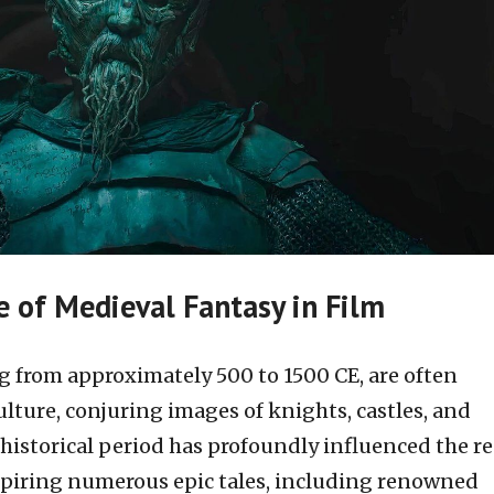
e of Medieval Fantasy in Film
 from approximately 500 to 1500 CE, are often
lture, conjuring images of knights, castles, and
historical period has profoundly influenced the r
nspiring numerous epic tales, including renowned