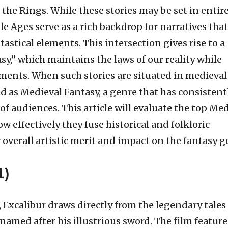
 the Rings. While these stories may be set in entir
le Ages serve as a rich backdrop for narratives that
tastical elements. This intersection gives rise to a
sy,” which maintains the laws of our reality while
ments. When such stories are situated in medieval
ed as Medieval Fantasy, a genre that has consistent
f audiences. This article will evaluate the top Me
w effectively they fuse historical and folkloric
 overall artistic merit and impact on the fantasy g
1)
Excalibur draws directly from the legendary tales
amed after his illustrious sword. The film feature