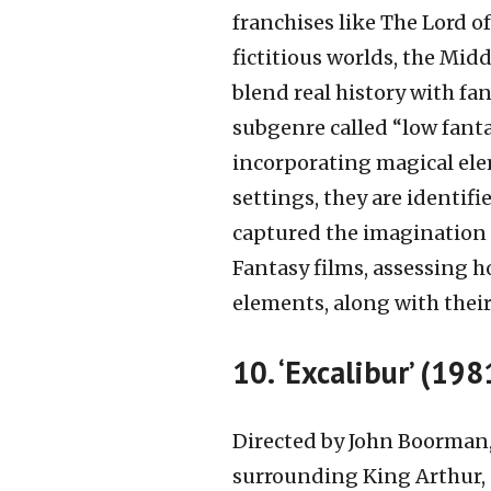
franchises like The Lord of
fictitious worlds, the Midd
blend real history with fan
subgenre called “low fanta
incorporating magical ele
settings, they are identifi
captured the imagination o
Fantasy films, assessing ho
elements, along with their
10. ‘Excalibur’ (198
Directed by John Boorman, 
surrounding King Arthur, n