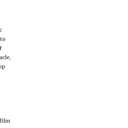
c
nto
f
acle,
op
 film