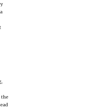
ry
 a
t
g,
 the
Head