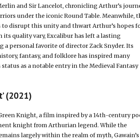
Merlin and Sir Lancelot, chronicling Arthur’s journ
arriors under the iconic Round Table. Meanwhile, t
to disrupt this unity and thwart Arthur’s hopes f
ts quality vary, Excalibur has left a lasting
a personal favorite of director Zack Snyder. Its
story, fantasy, and folklore has inspired many
status as a notable entry in the Medieval Fantasy
t’ (2021)
Green Knight, a film inspired by a 14th-century p
nent knight from Arthurian legend. While the
remains largely within the realm of myth, Gawain’s