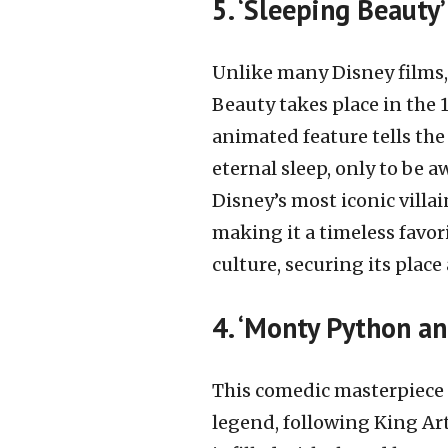
5. ‘Sleeping Beauty
Unlike many Disney films, 
Beauty takes place in the 1
animated feature tells the 
eternal sleep, only to be a
Disney’s most iconic villa
making it a timeless favo
culture, securing its plac
4. ‘Monty Python an
This comedic masterpiece 
legend, following King Art