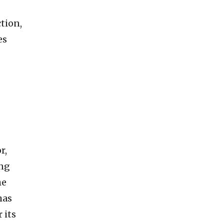
tion,
es
r,
ung
he
has
 its