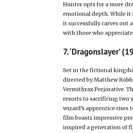
Hunter opts for a more dra
emotional depth. While it 
it successfully carves out a
with those who appreciate 
7. ‘Dragonslayer’ (1
Set in the fictional kingd
directed by Matthew Robb
Vermithrax Perjorative. The
resorts to sacrificing tw
wizard’s apprentice rises t
film boasts impressive prod
inspired a generation of fi