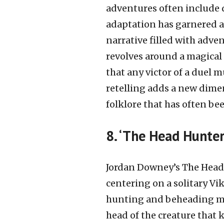
adventures often include 
adaptation has garnered ac
narrative filled with adve
revolves around a magical 
that any victor of a duel m
retelling adds a new dimen
folklore that has often be
8. ‘The Head Hunter
Jordan Downey’s The Head
centering on a solitary Vi
hunting and beheading myt
head of the creature that 