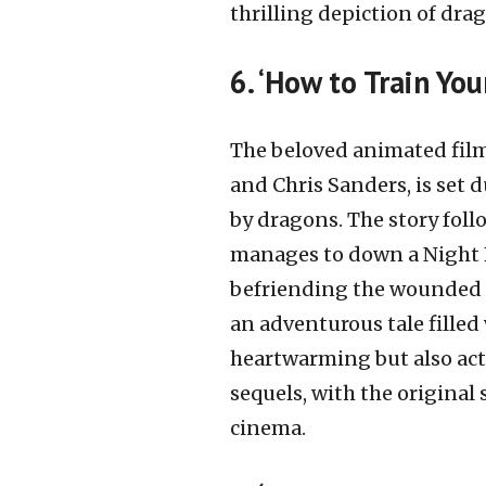
thrilling depiction of dra
6. ‘How to Train Yo
The beloved animated film
and Chris Sanders, is set 
by dragons. The story foll
manages to down a Night 
befriending the wounded 
an adventurous tale filled
heartwarming but also act
sequels, with the original
cinema.