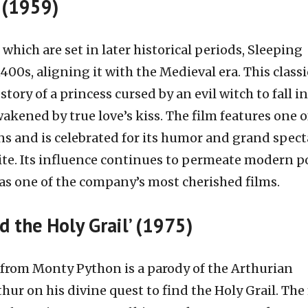
’ (1959)
which are set in later historical periods, Sleeping
400s, aligning it with the Medieval era. This classi
story of a princess cursed by an evil witch to fall i
wakened by true love’s kiss. The film features one o
ins and is celebrated for its humor and grand spect
rite. Its influence continues to permeate modern p
e as one of the company’s most cherished films.
d the Holy Grail’ (1975)
from Monty Python is a parody of the Arthurian
hur on his divine quest to find the Holy Grail. The