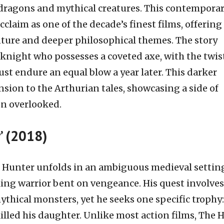
dragons and mythical creatures. This contempora
claim as one of the decade’s finest films, offering
nture and deeper philosophical themes. The story
knight who possesses a coveted axe, with the twis
ust endure an equal blow a year later. This darker
sion to the Arthurian tales, showcasing a side of
en overlooked.
’ (2018)
 Hunter unfolds in an ambiguous medieval settin
king warrior bent on vengeance. His quest involves
hical monsters, yet he seeks one specific trophy:
killed his daughter. Unlike most action films, The 