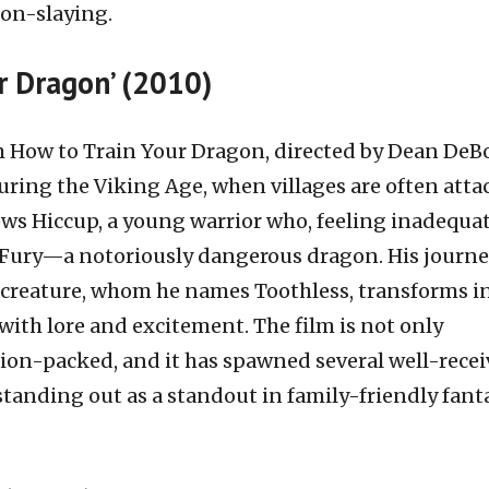
gon-slaying.
ur Dragon’ (2010)
 How to Train Your Dragon, directed by Dean DeB
during the Viking Age, when villages are often att
ows Hiccup, a young warrior who, feeling inadequat
Fury—a notoriously dangerous dragon. His journe
creature, whom he names Toothless, transforms i
 with lore and excitement. The film is not only
ion-packed, and it has spawned several well-rece
 standing out as a standout in family-friendly fant