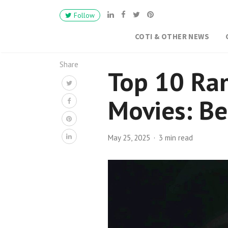
Follow
COTI & OTHER NEWS
Share
Top 10 Ra
Movies: Be
May 25, 2025
3 min read