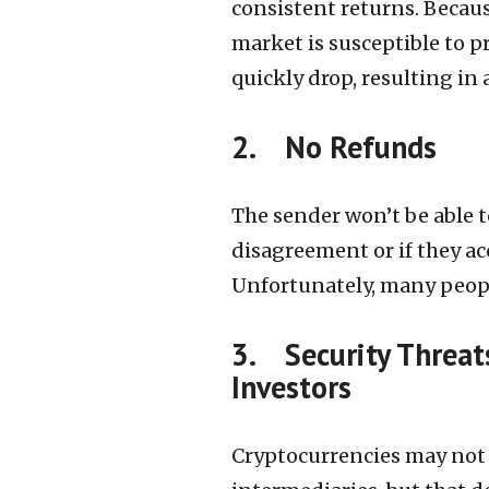
consistent returns. Becaus
market is susceptible to p
quickly drop, resulting in 
2. No Refunds
The sender won’t be able t
disagreement or if they acc
Unfortunately, many peopl
3. Security Threat
Investors
Cryptocurrencies may not 