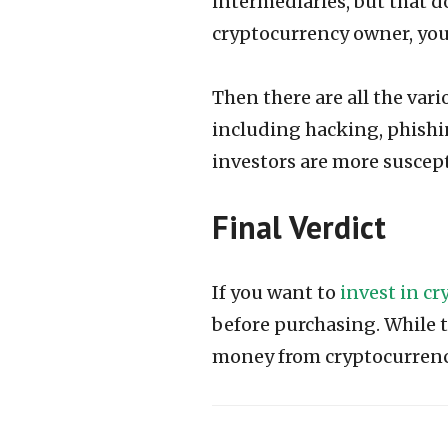
intermediaries, but that d
cryptocurrency owner, you 
Then there are all the var
including hacking, phishin
investors are more suscept
Final Verdict
If you want to
invest in c
before purchasing. While th
money from cryptocurren