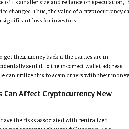
e of its smaller size and reliance on speculation, t
rice changes. Thus, the value of a cryptocurrency c
a significant loss for investors.
o get their money back if the parties are in
identally sent it to the incorrect wallet address.
e can utilize this to scam others with their money
s Can Affect Cryptocurrency New
have the risks associated with centralized