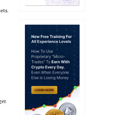
ets.
ger