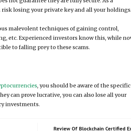
oes not guarantee they are fully secure. As a
risk losing your private key and all your holdings
ious malevolent techniques of gaining control,
g, etc. Experienced investors know this, while no
ible to falling prey to these scams.
ryptocurrencies
, you should be aware of the specific
ey can prove lucrative, you can also lose all your
cy investments.
Review Of Blockchain Certified E