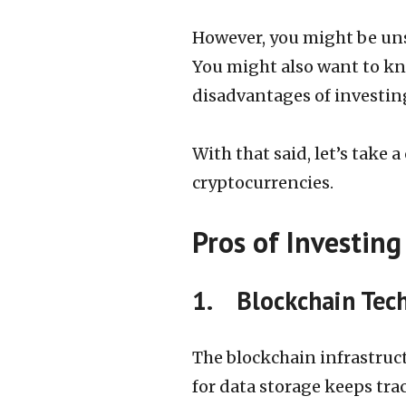
However, you might be unsu
You might also want to kn
disadvantages of investing
With that said, let’s take 
cryptocurrencies.
Pros of Investing
1. Blockchain Tech
The blockchain infrastruct
for data storage keeps tra