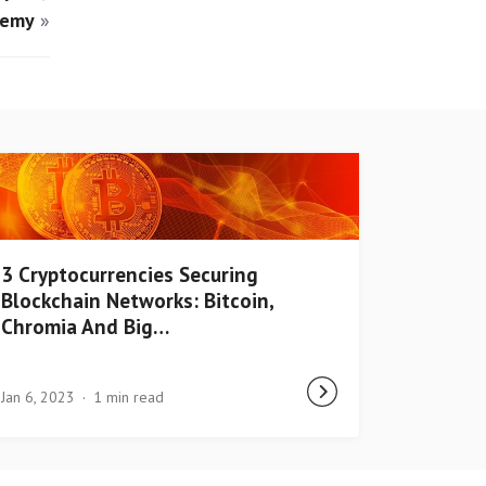
demy
»
3 Cryptocurrencies Securing
Blockchain Networks: Bitcoin,
Chromia And Big…
Jan 6, 2023
1 min read