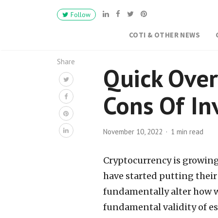
Follow
COTI & OTHER NEWS
Share
Quick Over
Cons Of In
November 10, 2022
1 min read
Cryptocurrency is growing 
have started putting thei
fundamentally alter how w
fundamental validity of es