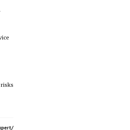
.
vice
 risks
xpert/