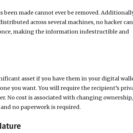
as been made cannot ever be removed. Additionally
distributed across several machines, no hacker can
 once, making the information indestructible and
ificant asset if you have them in your digital walle
nyone you want. You will require the recipient’s priv
er. No cost is associated with changing ownership,
e, and no paperwork is required.
Nature