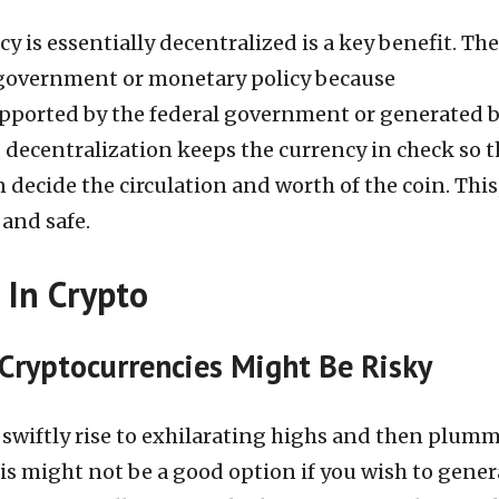
y is essentially decentralized is a key benefit. The
 government or monetary policy because
upported by the federal government or generated 
, decentralization keeps the currency in check so t
 decide the circulation and worth of the coin. This,
 and safe.
 In Crypto
Cryptocurrencies Might Be Risky
 swiftly rise to exhilarating highs and then plumm
this might not be a good option if you wish to gener