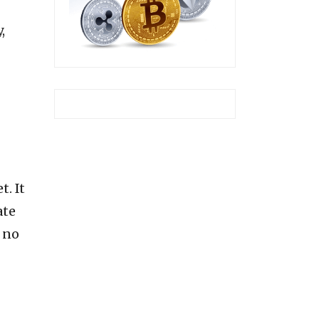
,
t. It
ate
 no