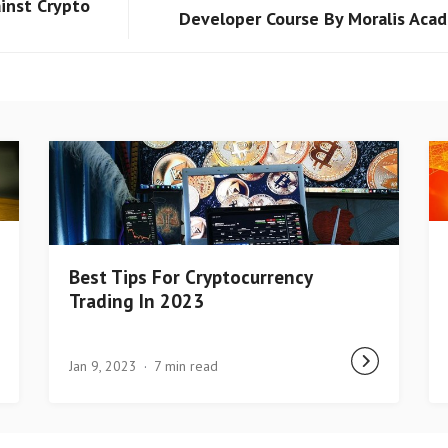
inst Crypto
Developer Course By Moralis Aca
Best Tips For Cryptocurrency
Trading In 2023
Jan 9, 2023
7 min read