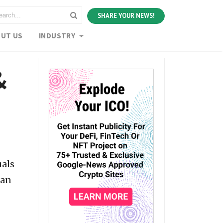
SHARE YOUR NEWS!
UT US
INDUSTRY
&
uals
can