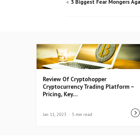
«
3 Biggest Fear Mongers Aga
Review Of Cryptohopper
Cryptocurrency Trading Platform –
Pricing, Key…
Jan 11, 2023
5 min read