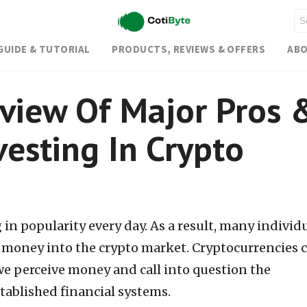
GUIDE & TUTORIAL
PRODUCTS, REVIEWS & OFFERS
ABO
view Of Major Pros 
vesting In Crypto
in popularity every day. As a result, many individ
r money into the crypto market. Cryptocurrencies 
e perceive money and call into question the
tablished financial systems.