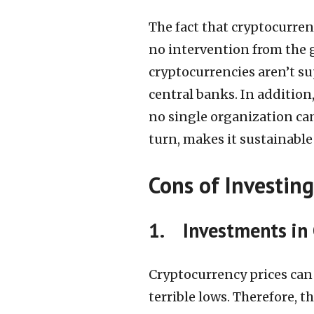
The fact that cryptocurrenc
no intervention from the
cryptocurrencies aren’t s
central banks. In addition
no single organization can
turn, makes it sustainable
Cons of Investing
1. Investments in 
Cryptocurrency prices can
terrible lows. Therefore, 