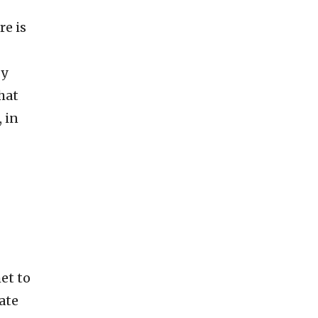
re is
by
hat
 in
et to
ate