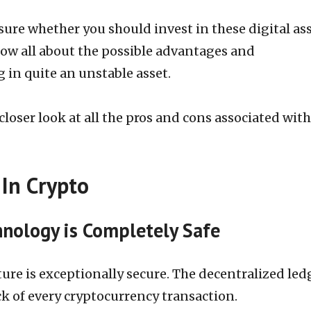
re whether you should invest in these digital ass
ow all about the possible advantages and
 in quite an unstable asset.
a closer look at all the pros and cons associated with
 In Crypto
nology is Completely Safe
ure is exceptionally secure. The decentralized led
ck of every cryptocurrency transaction.