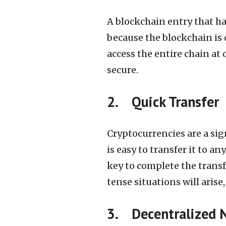
A blockchain entry that h
because the blockchain is 
access the entire chain at
secure.
2. Quick Transfer
Cryptocurrencies are a sign
is easy to transfer it to a
key to complete the transf
tense situations will aris
3. Decentralized 